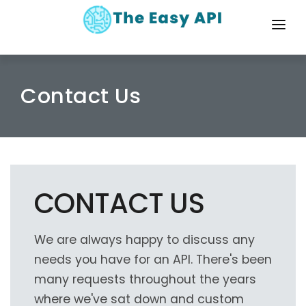
HOME
DOCS
Contact Us
PRICING
ABOUT
CONTACT
CONTACT US
LOG IN
We are always happy to discuss any
needs you have for an API. There's been
many requests throughout the years
where we've sat down and custom