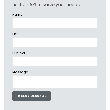
built an API to serve your needs.
Name
Email
Subject
Message
SEND MESSAGE