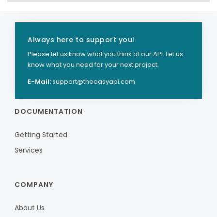
Always here to support you!
Please let us know what you think of our API. Let us
know what you need for your next project.
E-Mail:
support@theeasyapi.com
DOCUMENTATION
Getting Started
Services
COMPANY
About Us